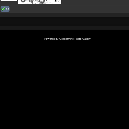
go
Powered by
Coppermine Photo Gallery