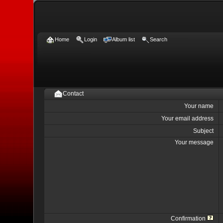
Home
Login
Album list
Search
Contact
Your name
Your email address
Subject
Your message
Confirmation