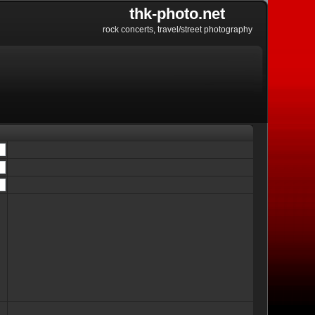
thk-photo.net
rock concerts, travel/street photography