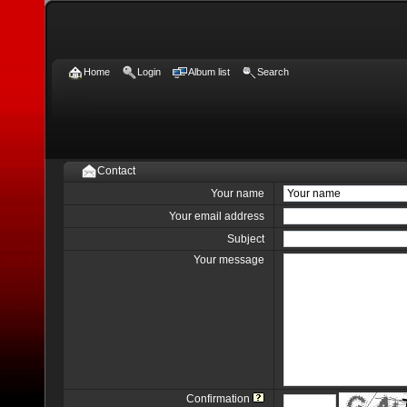
Home
Login
Album list
Search
Contact
Your name
Your email address
Subject
Your message
Confirmation