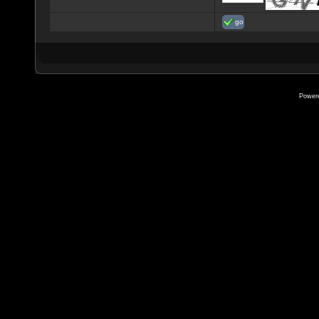
go
Power