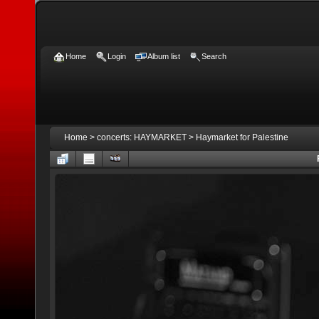
Home
Login
Album list
Search
Home
>
concerts: HAYMARKET
>
Haymarket for Palestine