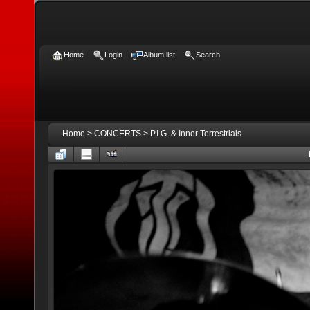
Home
Login
Album list
Search
Home
>
CONCERTS
>
P.I.G. & Inner Terrestrials