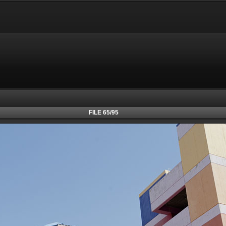
FILE 65/95