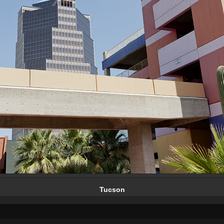
Tucson