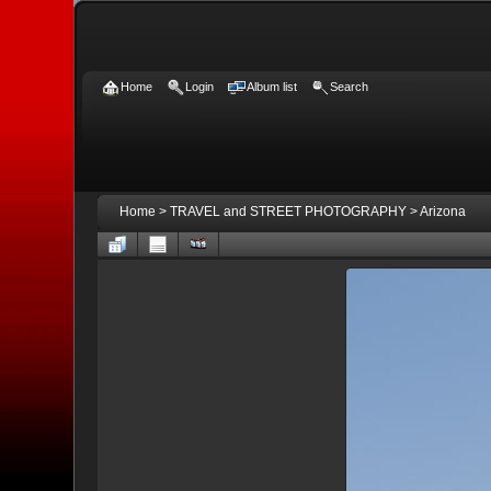
Home
Login
Album list
Search
Home
>
TRAVEL and STREET PHOTOGRAPHY
>
Arizona