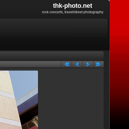
thk-photo.net
rock concerts, travel/street photography