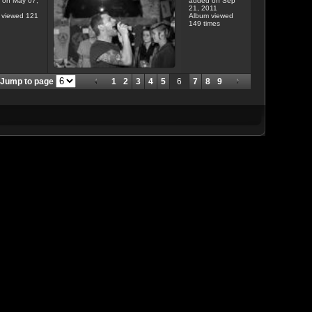
 on May 07,
added on Sep
21, 2011
 viewed 121
Album viewed
149 times
Jump to page
1
2
3
4
5
6
7
8
9