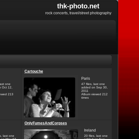
thk-photo.net
rock concerts, travel/street photography
Cartouche
Paris
last one
47 files, last one
 Oct 12,
added on Sep 30,
2011
ewed 213
Album viewed 212
times
OnlyFumesAndCorpses
Ireland
s, last one
20 files, last one