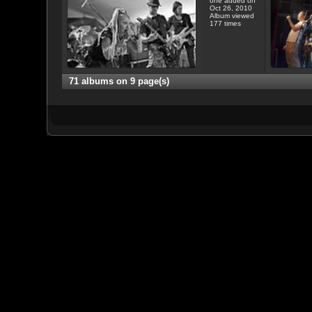
one added on
Oct 26, 2010
Album viewed
177 times
71 albums on 9 page(s)