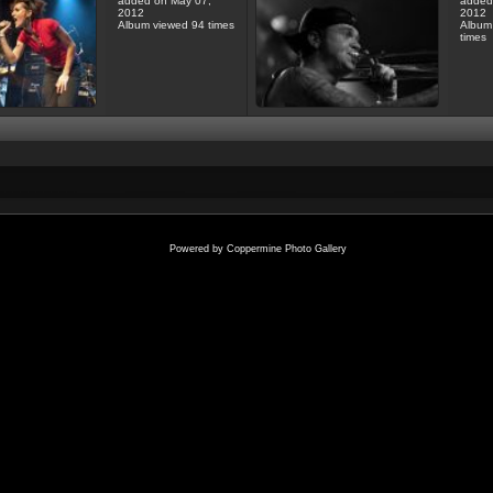
added on May 07,
added
2012
2012
Album viewed 94 times
Album
times
Powered by
Coppermine Photo Gallery