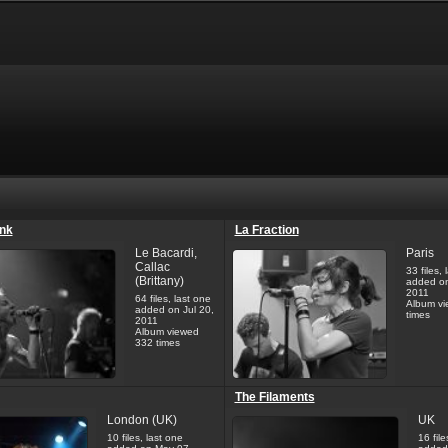
unk
La Fraction
Le Bacardi,
Paris
Callac
33 files, 
(Brittany)
added on
2011
64 files, last one
Album vi
added on Jul 20,
times
2011
Album viewed
332 times
The Filaments
London (UK)
UK
10 files, last one
16 file