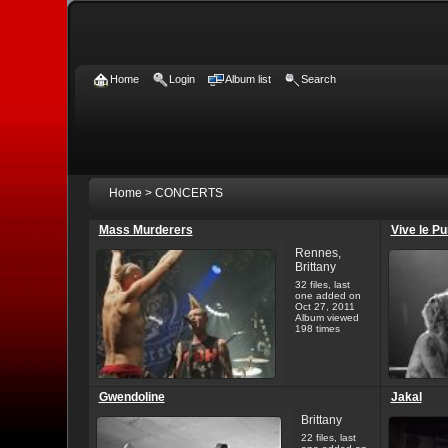
Home
Login
Album list
Search
Home
>
CONCERTS
Mass Murderers
Vive le P
Rennes,
Brittany
32 files, last
one added on
Oct 27, 2011
Album viewed
198 times
Gwendoline
Jakal
Brittany
22 files, last