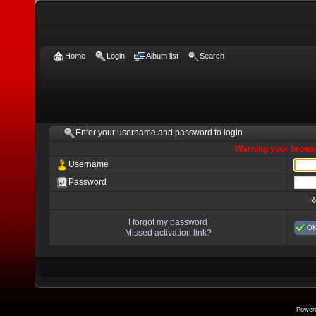
Home
Login
Album list
Search
Enter your username and password to login
Warning your browse
Username
Password
R
I forgot my password
O
Missed activation link?
Power