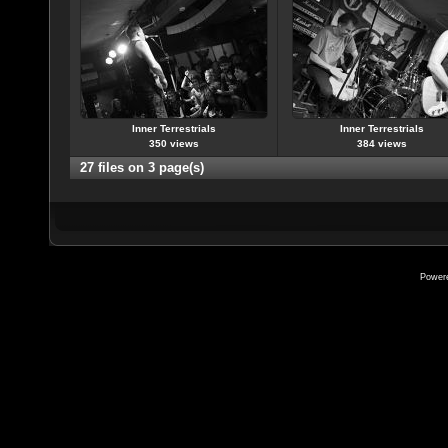
Inner Terrestrials
Inner Terrestrials
350 views
384 views
27 files on 3 page(s)
Power