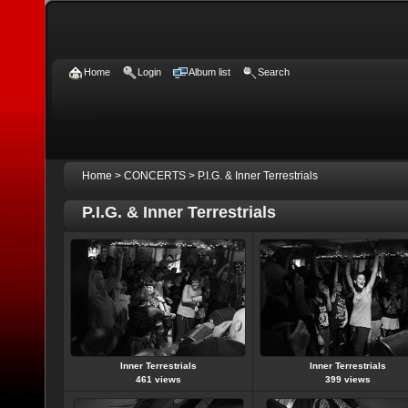
Home
Login
Album list
Search
Home
>
CONCERTS
>
P.I.G. & Inner Terrestrials
P.I.G. & Inner Terrestrials
Inner Terrestrials
Inner Terrestrials
461 views
399 views