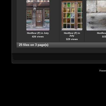
Honfleur (F) in July
Honfleur (F) in
Honfleur
July
426 views
322
329 views
25 files on 3 page(s)
Power