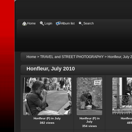
Home
Login
Album list
Search
Home
>
TRAVEL and STREET PHOTOGRAPHY
>
Honfleur, July 
Honfleur, July 2010
Honfleur (F) in July
Honfleur (F) in
Honfleur
July
382 views
485
354 views