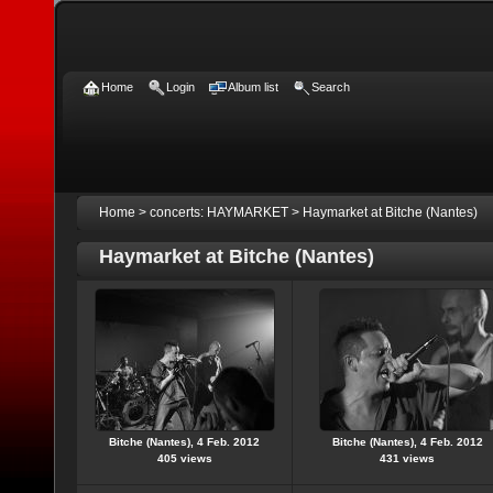
Home
Login
Album list
Search
Home
>
concerts: HAYMARKET
>
Haymarket at Bitche (Nantes)
Haymarket at Bitche (Nantes)
Bitche (Nantes), 4 Feb. 2012
Bitche (Nantes), 4 Feb. 2012
405 views
431 views