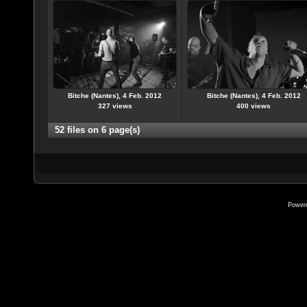
Bitche (Nantes), 4 Feb. 2012
Bitche (Nantes), 4 Feb. 2012
327 views
400 views
52 files on 6 page(s)
Power